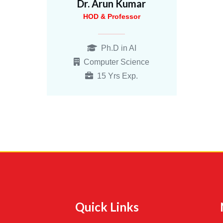
Dr. Arun Kumar
HOD & Professor
Ph.D in AI
Computer Science
15 Yrs Exp.
Quick Links