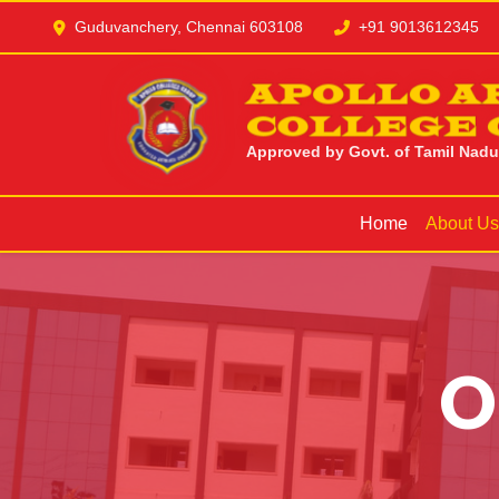
Guduvanchery, Chennai 603108
+91 9013612345
APOLLO A
COLLEGE 
Approved by Govt. of Tamil Nadu |
Home
About U
O