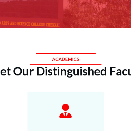
ACADEMICS
t Our Distinguished Fac