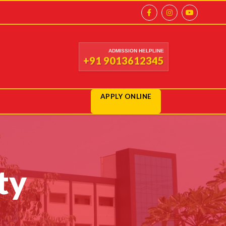
ADMISSION HELPLINE
+91 9013612345
APPLY ONLINE
ty