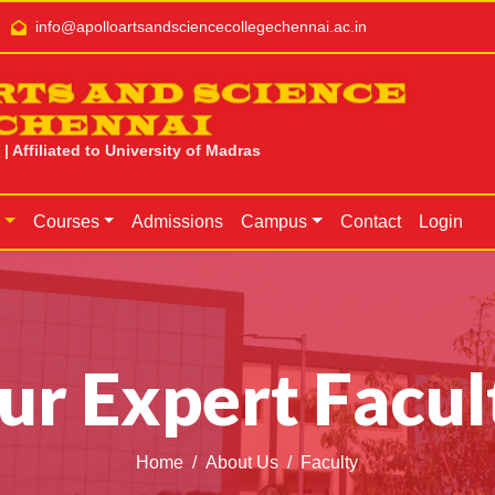
info@apolloartsandsciencecollegechennai.ac.in
RTS AND SCIENCE
CHENNAI
 Affiliated to University of Madras
s
Courses
Admissions
Campus
Contact
Login
ur Expert Facul
Home
About Us
Faculty