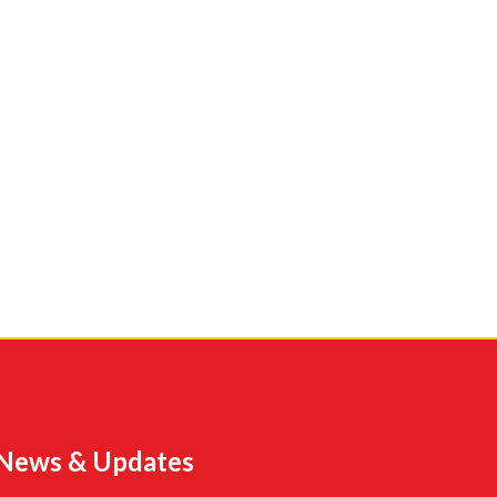
News & Updates