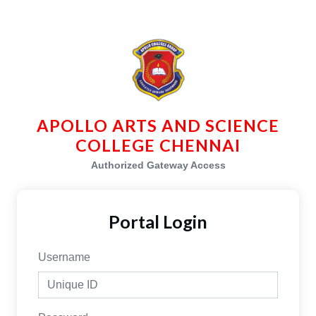
APOLLO ARTS AND SCIENCE
COLLEGE CHENNAI
Authorized Gateway Access
Portal Login
Username