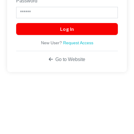
Password
New User?
Request Access
Go to Website